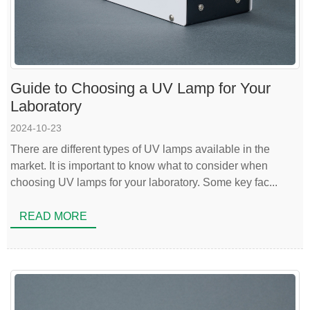
Guide to Choosing a UV Lamp for Your
Laboratory
2024-10-23
There are different types of UV lamps available in the
market. It is important to know what to consider when
choosing UV lamps for your laboratory. Some key fac...
READ MORE