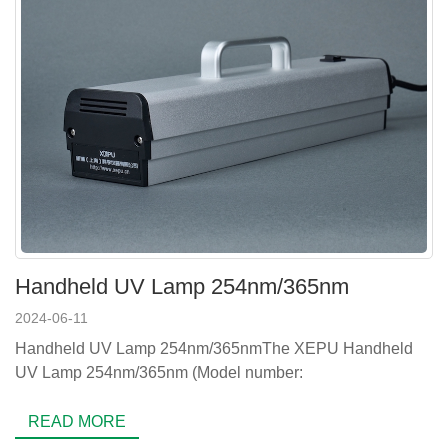
Handheld UV Lamp 254nm/365nm
2024-06-11
Handheld UV Lamp 254nm/365nmThe XEPU Handheld
UV Lamp 254nm/365nm (Model number:
READ MORE