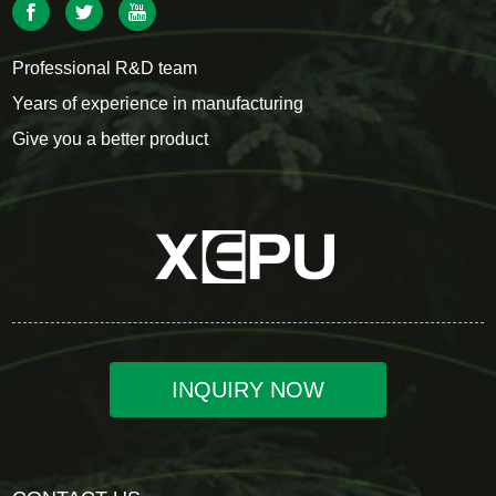
Professional R&D team
Years of experience in manufacturing
Give you a better product
INQUIRY NOW