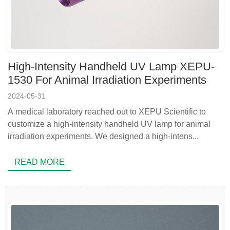
High-Intensity Handheld UV Lamp XEPU-
1530 For Animal Irradiation Experiments
2024-05-31
A medical laboratory reached out to XEPU Scientific to
customize a high-intensity handheld UV lamp for animal
irradiation experiments. We designed a high-intens...
READ MORE