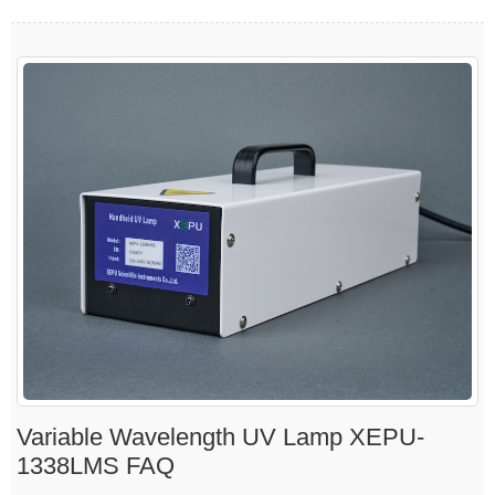
Variable Wavelength UV Lamp XEPU-
1338LMS FAQ