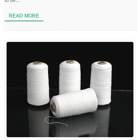
to de...
READ MORE