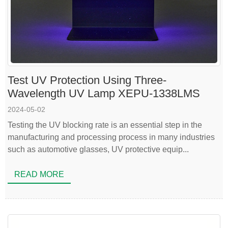
Test UV Protection Using Three-
Wavelength UV Lamp XEPU-1338LMS
2024-05-02
Testing the UV blocking rate is an essential step in the
manufacturing and processing process in many industries
such as automotive glasses, UV protective equip...
READ MORE