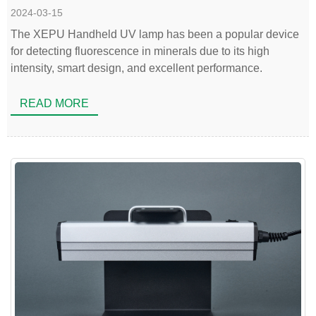
2024-03-15
The XEPU Handheld UV lamp has been a popular device
for detecting fluorescence in minerals due to its high
intensity, smart design, and excellent performance.
READ MORE