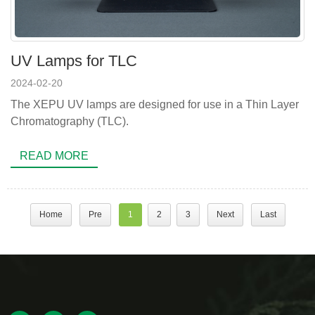
UV Lamps for TLC
2024-02-20
The XEPU UV lamps are designed for use in a Thin Layer
Chromatography (TLC).
READ MORE
Home
Pre
1
2
3
Next
Last