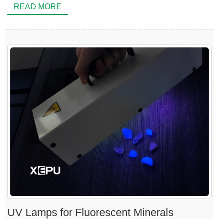
READ MORE
UV Lamps for Fluorescent Minerals