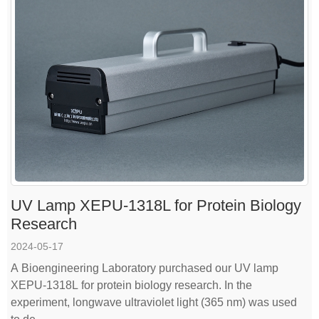
UV Lamp XEPU-1318L for Protein Biology
Research
2024-05-17
A Bioengineering Laboratory purchased our UV lamp
XEPU-1318L for protein biology research. In the
experiment, longwave ultraviolet light (365 nm) was used