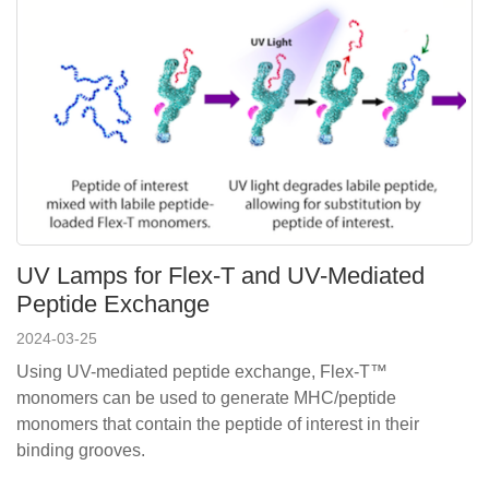
UV Lamps for ​Flex-T and UV-Mediated
Peptide Exchange
2024-03-25
Using UV-mediated peptide exchange, Flex-T™
monomers can be used to generate MHC/peptide
monomers that contain the peptide of interest in their
binding grooves.