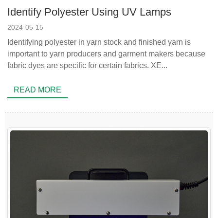
Identify Polyester Using UV Lamps
2024-05-15
Identifying polyester in yarn stock and finished yarn is
important to yarn producers and garment makers because
fabric dyes are specific for certain fabrics. XE...
READ MORE