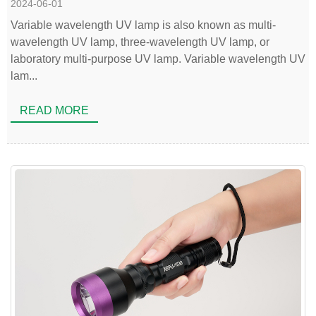
2024-06-01
Variable wavelength UV lamp is also known as multi-
wavelength UV lamp, three-wavelength UV lamp, or
laboratory multi-purpose UV lamp. Variable wavelength UV
lam...
READ MORE