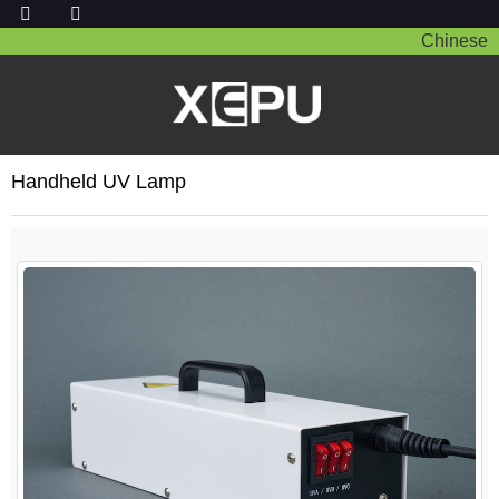
Chinese
Handheld UV Lamp