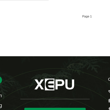
Page 1
m
g