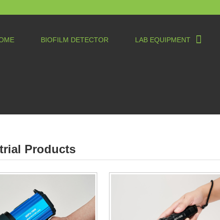
OME
BIOFILM DETECTOR
LAB EQUIPMENT
trial Products