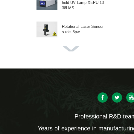
held UV Lamp XEPU-13
38LMS
Rotational Laser Sensor
s rols-5pw
High-Intensity UV-A Flas
hlight XEPU-1530
Dual Wavelength Handh
eld UV Lamps XEPU-13
28
Three-Wavelength Fluore
scent Protein Lamp GFP
Professional R&D tea
finder-2103
Years of experience in manufacturin