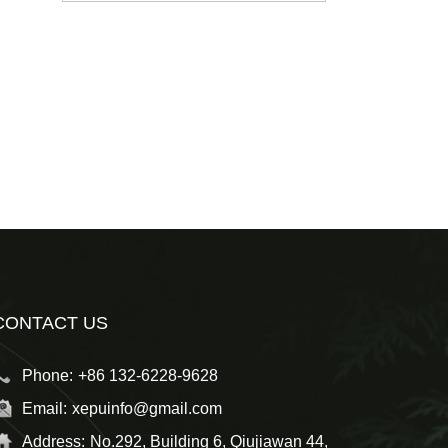
CONTACT US
Phone:
+86 132-6228-9628
Email:
xepuinfo@gmail.com
Address:
No.292, Building 6, Qiujiawan 44,