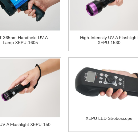
T 365nm Handheld UV-A
High-Intensity UV-A Flashlight
Lamp XEPU-1605
XEPU-1530
XEPU LED Stroboscope
 UV-A Flashlight XEPU-150