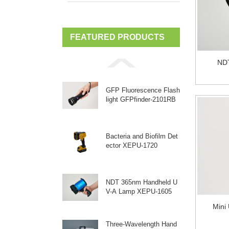
FEATURED PRODUCTS
ND
GFP Fluorescence Flash
light GFPfinder-2101RB
Bacteria and Biofilm Det
ector XEPU-1720
NDT 365nm Handheld U
V-A Lamp XEPU-1605
Mini
Three-Wavelength Hand