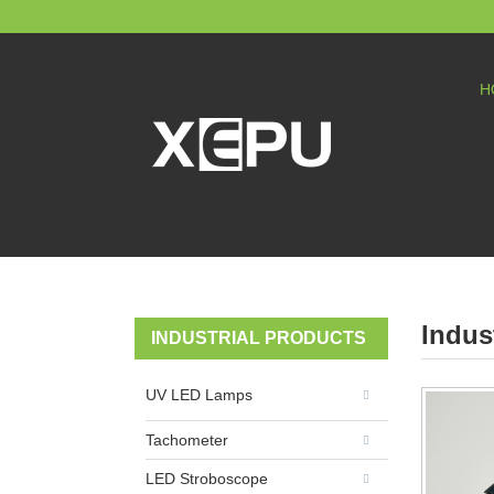
H
Indus
INDUSTRIAL PRODUCTS
UV LED Lamps
Tachometer
LED Stroboscope