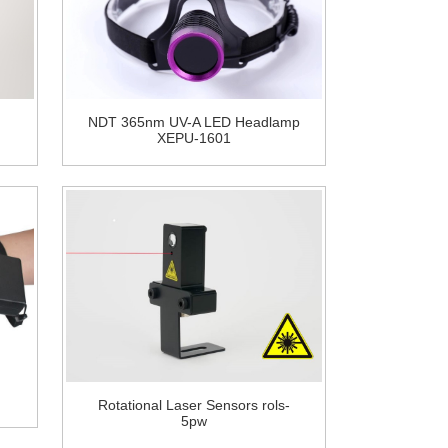
NDT 365nm UV-A LED Headlamp
XEPU-1601
Rotational Laser Sensors rols-
5pw