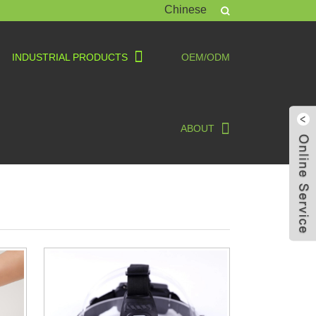
Chinese
INDUSTRIAL PRODUCTS
OEM/ODM
ABOUT