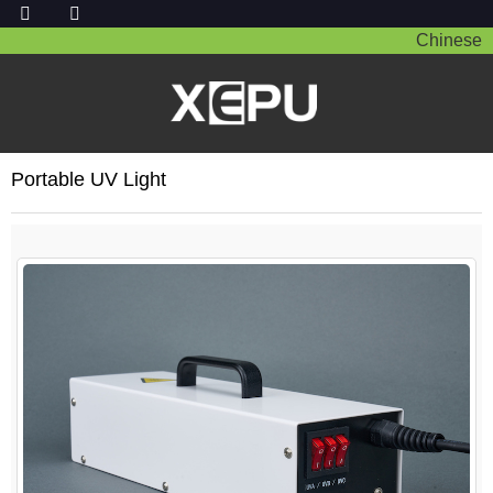
Chinese
Portable UV Light