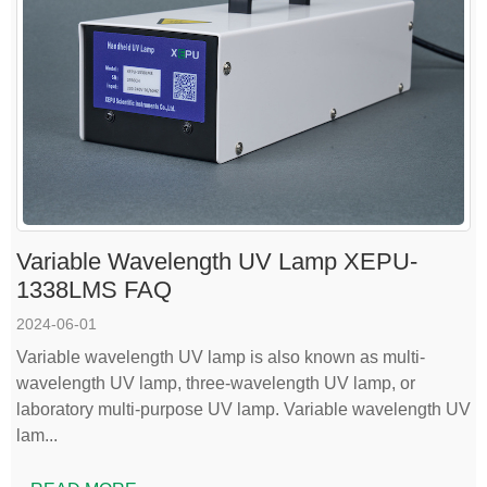
Variable Wavelength UV Lamp XEPU-
1338LMS FAQ
2024-06-01
Variable wavelength UV lamp is also known as multi-
wavelength UV lamp, three-wavelength UV lamp, or
laboratory multi-purpose UV lamp. Variable wavelength UV
lam...