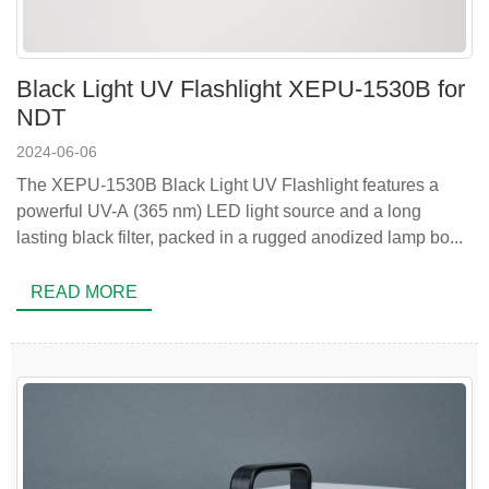
Black Light UV Flashlight XEPU-1530B for
NDT
2024-06-06
The XEPU-1530B Black Light UV Flashlight features a
powerful UV-A (365 nm) LED light source and a long
lasting black filter, packed in a rugged anodized lamp bo...
READ MORE