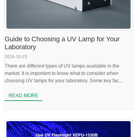
Guide to Choosing a UV Lamp for Your
Laboratory
2024-10-23
There are different types of UV lamps available in the
market. It is important to know what to consider when
choosing UV lamps for your laboratory. Some key fac...
READ MORE