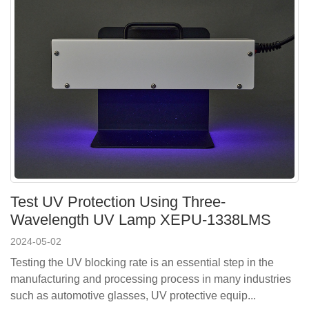
Test UV Protection Using Three-
Wavelength UV Lamp XEPU-1338LMS
2024-05-02
Testing the UV blocking rate is an essential step in the
manufacturing and processing process in many industries
such as automotive glasses, UV protective equip...