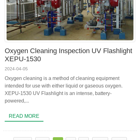
Oxygen Cleaning Inspection UV Flashlight
XEPU-1530
2024-04-05
Oxygen cleaning is a method of cleaning equipment
intended for use with either liquid or gaseous oxygen.
XEPU-1530 UV Flashlight is an intense, battery-
powered,...
READ MORE