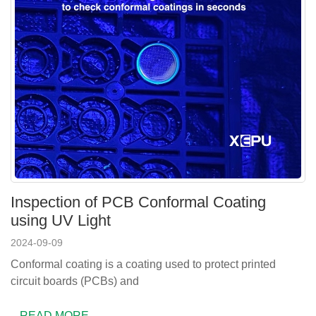
Inspection of PCB Conformal Coating
using UV Light
2024-09-09
Conformal coating is a coating used to protect printed
circuit boards (PCBs) and
READ MORE