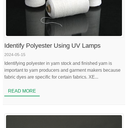
Identify Polyester Using UV Lamps
2024-05-15
Identifying polyester in yarn stock and finished yarn is
important to yarn producers and garment makers because
fabric dyes are specific for certain fabrics. XE...
READ MORE