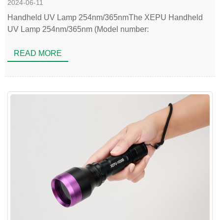
2024-06-11
Handheld UV Lamp 254nm/365nmThe XEPU Handheld
UV Lamp 254nm/365nm (Model number:
READ MORE