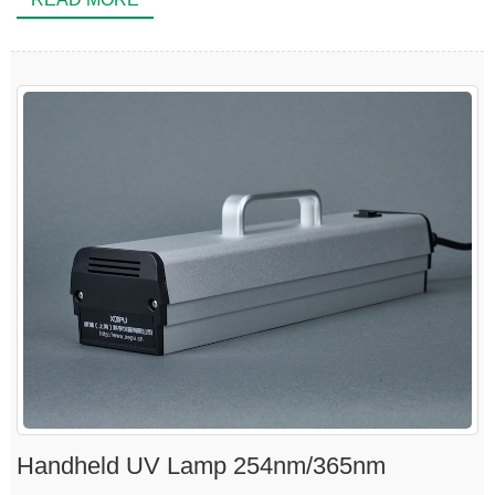
Handheld UV Lamp 254nm/365nm