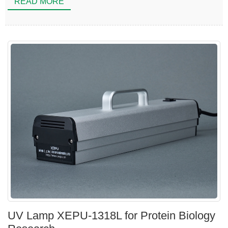
READ MORE
UV Lamp XEPU-1318L for Protein Biology