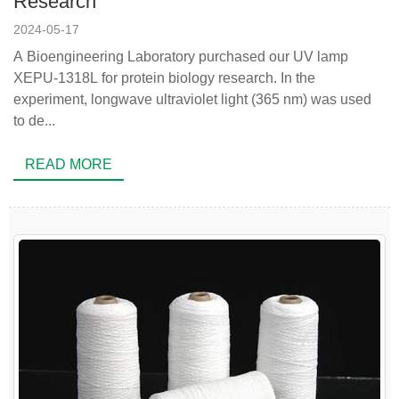
Research
2024-05-17
A Bioengineering Laboratory purchased our UV lamp
XEPU-1318L for protein biology research. In the
experiment, longwave ultraviolet light (365 nm) was used
to de...
READ MORE