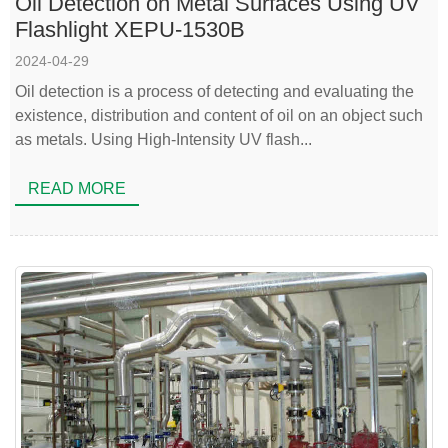
Oil Detection on Metal Surfaces Using UV
Flashlight XEPU-1530B
2024-04-29
Oil detection is a process of detecting and evaluating the
existence, distribution and content of oil on an object such
as metals. Using High-Intensity UV flash...
READ MORE