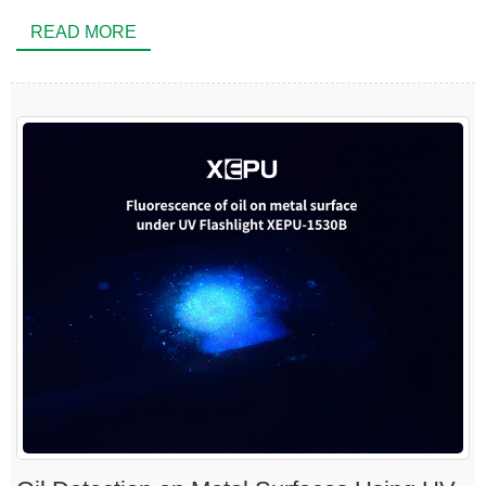
READ MORE