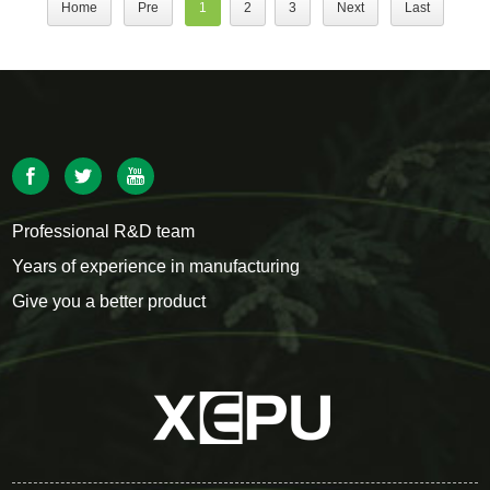
Home
Pre
1
2
3
Next
Last
Professional R&D team
Years of experience in manufacturing
Give you a better product