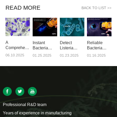
READ MORE
BACK TO LIST
>>
A
Instant
Detect
Reliable
Comprehensive
Bacteria
Listeria
Bacteria
Guide to
Detection
Monocytogenes
Detection
06.10.2025
01.25.2025
01.23.2025
01.16.2025
Biofilms
with XEPU-
in Food
with XEPU-
1720 -
Industry
1720
Prelude to
Using
ATP Tests
XEPU-1720
Professional R&D team
Years of experience in manufacturing