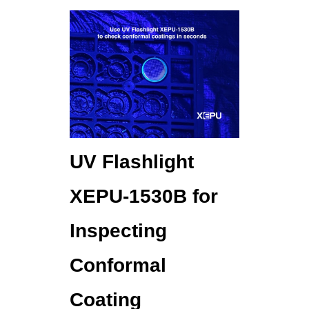
UV Flashlight
XEPU-1530B for
Inspecting
Conformal
Coating