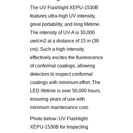
The UV Flashlight XEPU-1530B
features ultra-high UV intensity,
great portability, and long lifetime.
The intensity of UV-A is 30,000
uw/cm2 at a distance of 15 in (38
cm). Such a high intensity
effectively excites the fluorescence
of conformal coatings, allowing
detectors to inspect conformal
coatings with minimum effort. The
LED lifetime is over 50,000 hours,
ensuring years of use with
minimum maintenance cost.
Photo below: UV Flashlight
XEPU-1530B for Inspecting