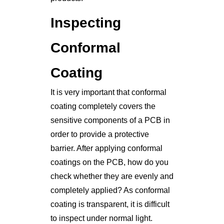
Inspecting
Conformal
Coating
It is very important that conformal
coating completely covers the
sensitive components of a PCB in
order to provide a protective
barrier. After applying conformal
coatings on the PCB, how do you
check whether they are evenly and
completely applied? As conformal
coating is transparent, it is difficult
to inspect under normal light.