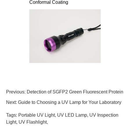
Conformal Coating
Previous:
Detection of SGFP2 Green Fluorescent Protein
Next:
Guide to Choosing a UV Lamp for Your Laboratory
Tags:
Portable UV Light
,
UV LED Lamp
,
UV Inspection
Light
,
UV Flashlight
,