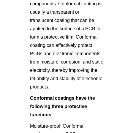
components. Conformal coating is
usually a transparent or
translucent coating that can be
applied to the surface of a PCB to
form a protective film. Conformal
coating can effectively protect
PCBs and electronic components
from moisture, corrosion, and static
electricity, thereby improving the
reliability and stability of electronic
products.
Conformal coatings have the
following three protective
functions:
Moisture-proof: Conformal