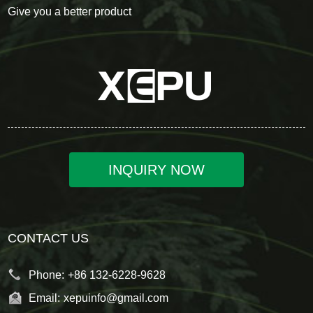
Give you a better product
INQUIRY NOW
CONTACT US
Phone:
+86 132-6228-9628
Email:
xepuinfo@gmail.com