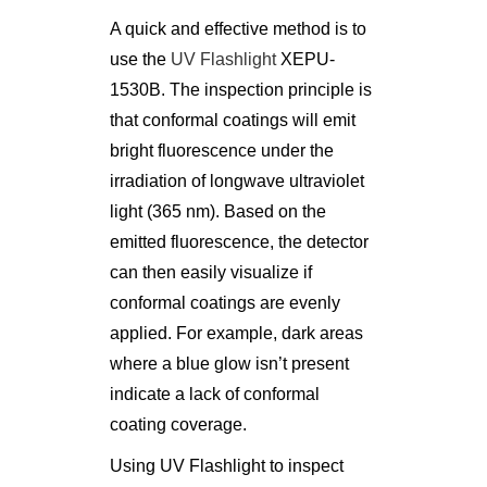
A quick and effective method is to
use the
UV Flashlight
XEPU-
1530B. The inspection principle is
that conformal coatings will emit
bright fluorescence under the
irradiation of longwave ultraviolet
light (365 nm). Based on the
emitted fluorescence, the detector
can then easily visualize if
conformal coatings are evenly
applied. For example, dark areas
where a blue glow isn’t present
indicate a lack of conformal
coating coverage.
Using UV Flashlight to inspect