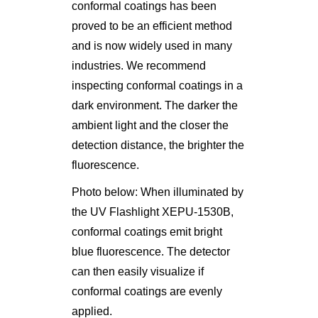
conformal coatings has been
proved to be an efficient method
and is now widely used in many
industries. We recommend
inspecting conformal coatings in a
dark environment. The darker the
ambient light and the closer the
detection distance, the brighter the
fluorescence.
Photo below: When illuminated by
the UV Flashlight XEPU-1530B,
conformal coatings emit bright
blue fluorescence. The detector
can then easily visualize if
conformal coatings are evenly
applied.