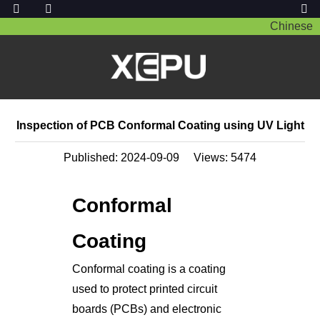
Chinese
Inspection of PCB Conformal Coating using UV Light
Published: 2024-09-09
Views:
5474
Conformal
Coating
Conformal coating is a coating
used to protect printed circuit
boards (PCBs) and electronic