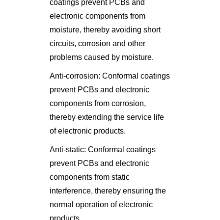
coatings prevent PCBs and
electronic components from
moisture, thereby avoiding short
circuits, corrosion and other
problems caused by moisture.
Anti-corrosion: Conformal coatings
prevent PCBs and electronic
components from corrosion,
thereby extending the service life
of electronic products.
Anti-static: Conformal coatings
prevent PCBs and electronic
components from static
interference, thereby ensuring the
normal operation of electronic
products.