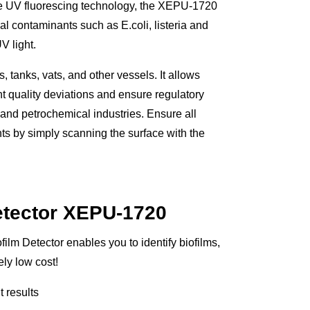
que UV fluorescing technology, the XEPU-1720
al contaminants such as E.coli, listeria and
V light.
 tanks, vats, and other vessels. It allows
nt quality deviations and ensure regulatory
 and petrochemical industries. Ensure all
ts by simply scanning the surface with the
etector XEPU-1720
ilm Detector enables you to identify biofilms,
ly low cost!
t results