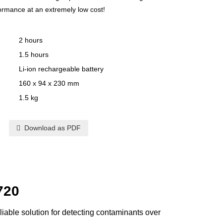
formance at an extremely low cost!
2 hours
1.5 hours
Li-ion rechargeable battery
160 x 94 x 230 mm
1.5 kg
Download as PDF
720
iable solution for detecting contaminants over