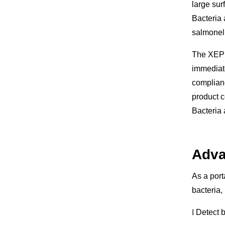
large sur
Bacteria 
salmonell
The XEPU-
immediate
complianc
product c
Bacteria
Adva
As a port
bacteria,
l
Detect b