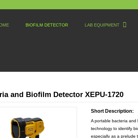
OME
BIOFILM DETECTOR
LAB EQUIPMENT
ria and Biofilm Detector XEPU-1720
Short Description:
A portable bacteria and 
technology to identify b
especially as a prelude t