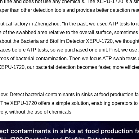
n line and does not use any chemicals. The XEPU-1720 is a simple
er than other detection tools and provides better detection resul
utical factory in Zhengzhou: "In the past, we used ATP tests to i
e of the swabbed area relative to the overall surface, sometime
about the Bacteria and Biofilm Detector XEPU-1720, we thought t
faces before ATP tests, so we purchased one unit. First, we use
areas of bacterial contamination. Then we focus ATP swab tests
XEPU-1720, our bacterial detection becomes faster, more efficien
ow: Detect bacterial contaminants in sinks at food production f
 The XEPU-1720 offers a simple solution, enabling operators to 
vely, without the use of chemicals.