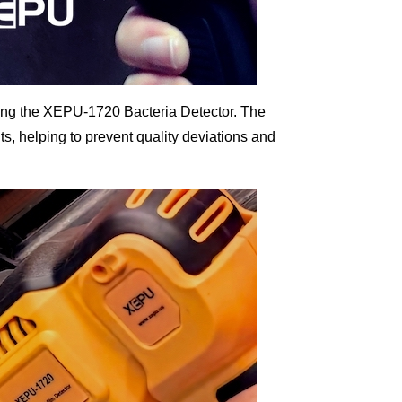
sing the XEPU-1720 Bacteria Detector. The
s, helping to prevent quality deviations and