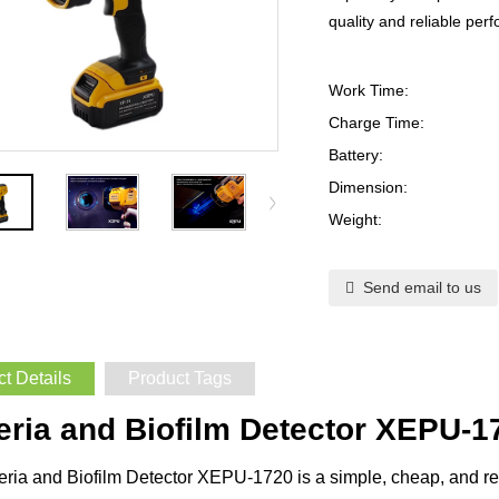
quality and reliable per
Work Time:
Charge Time:
Battery:
Dimension:
Weight:
Send email to us
t Details
Product Tags
eria and Biofilm Detector XEPU-1
ria and Biofilm Detector XEPU-1720 is a simple, cheap, and rel