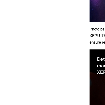
Photo bel
XEPU-1720
ensure r