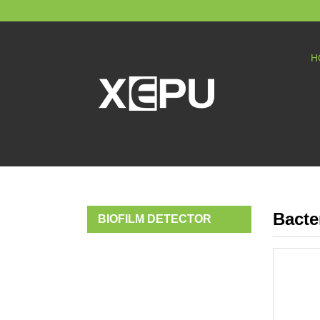
H
Bacte
BIOFILM DETECTOR