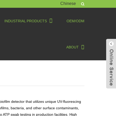
Chinese
INDUSTRIAL PRODUCTS
OEM/ODM
ABOUT
biofilm detector that utilizes unique UV-fluorescing
iofilms, bacteria, and other surface contaminants,
o ATP swab testing in production facilities. High