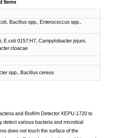
d Items
li, Bacillus spp., Enterococcus spp.,
i, E.coli 0157:H7, Campylobacter jejuni,
acter cloacae
ter spp., Bacillus cereus
Bacteria and Biofilm Detector XEPU-1720 to
ly detect various bacteria and microbial
ss does not touch the surface of the