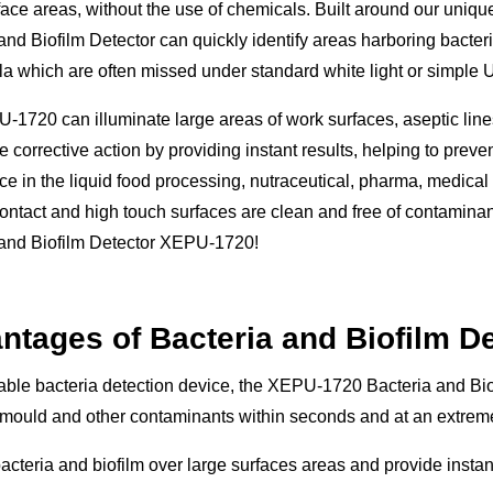
face areas, without the use of chemicals. Built around our uni
and Biofilm Detector can quickly identify areas harboring bacteri
a which are often missed under standard white light or simple U
1720 can illuminate large areas of work surfaces, aseptic lines,
 corrective action by providing instant results, helping to preve
e in the liquid food processing, nutraceutical, pharma, medical
ontact and high touch surfaces are clean and free of contaminan
 and Biofilm Detector XEPU-1720!
ntages of Bacteria and Biofilm D
able bacteria detection device, the XEPU-1720 Bacteria and Biof
 mould and other contaminants within seconds and at an extreme
acteria and biofilm over large surfaces areas and provide instan