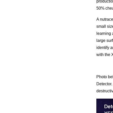
productio
50% cheap
A nutrace
small siz
learning 
large sur
identify 
with the 
Photo bel
Detector.
destructi