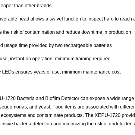
eaper than other brands
erable head allows a swivel function to inspect hard to reach 
 the risk of contamination and reduce downtime in production
 usage time provided by two rechargeable batteries
use, instant-on operation, minimum training required
e LEDs ensures years of use, minimum maintenance cost
-1720 Bacteria and Biofilm Detector can expose a wide range o
 Pseudomonas, and yeast. Food items are associated with diffe
l ecosystems and contaminate products. The XEPU-1720 provide
sive bacteria detection and minimizing the risk of undetected