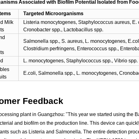
anisms Associated with Biofilm Potential Isolated from Foo
Items
Targeted Microorganisms
nd Milk
Listeria monocytogenes, Staphylococcus aureus, E. co
ts
Cronobacter spp., Lactobacillus spp.
nd
Salmonella spp., S. aureus, L. monocytogenes, E.col
Clostridium perfringens, Enterococcus spp., Enterob
ts
od
L. monocytogenes, Staphylococcus spp., Vibrio spp.
bles
E.coli, Salmonella spp., L. monocytogenes, Cronobac
its
omer Feedback
ocessing plant in Guangzhou: "This year we started using the 
cterial and biofilm on the production line. This device can quick
nts such as Listeria and Salmonella. The entire detection proce