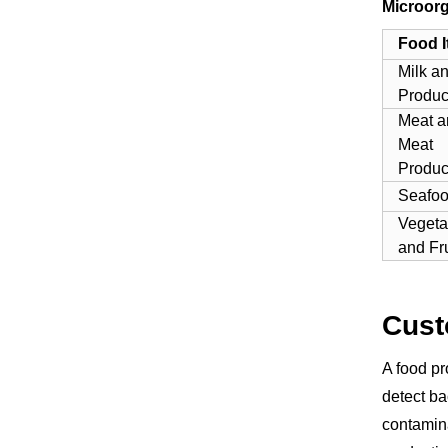
Microorg
Food 
Milk a
Produc
Meat a
Meat
Produc
Seafo
Vegeta
and Fru
Cust
A food pr
detect ba
contamina