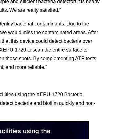
 and efficient bacteria detector! It is nearly
ts. We are really satisfied."
dentify bacterial contaminants. Due to the
s we would miss the contaminated areas. After
hat this device could detect bacteria over
 XEPU-1720 to scan the entire surface to
 on those spots. By complementing ATP tests
t, and more reliable."
acilities using the XEPU-1720 Bacteria
detect bacteria and biofilm quickly and non-