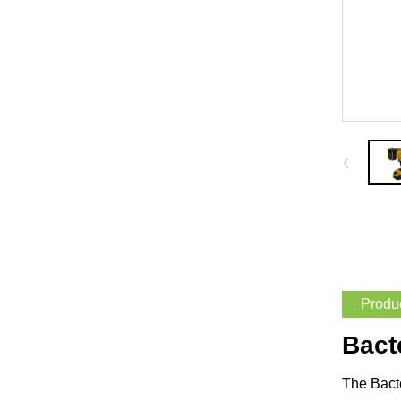
Produc
Bact
The Bacte