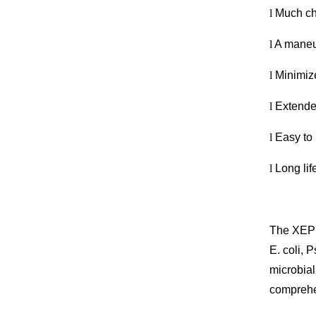
l
Much ch
l
A maneuv
l
Minimize
l
Extended
l
Easy to 
l
Long lif
The XEPU
E. coli,
microbia
comprehen