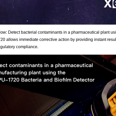
ow: Detect bacterial contaminants in a pharmaceutical plant u
 allows immediate corrective action by providing instant result
egulatory compliance.