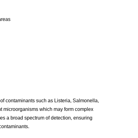
areas
f contaminants such as Listeria, Salmonella,
rent microorganisms which may form complex
s a broad spectrum of detection, ensuring
 contaminants.