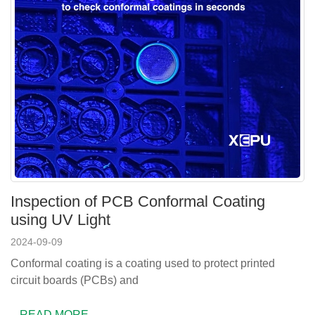
Inspection of PCB Conformal Coating
using UV Light
2024-09-09
Conformal coating is a coating used to protect printed
circuit boards (PCBs) and
READ MORE