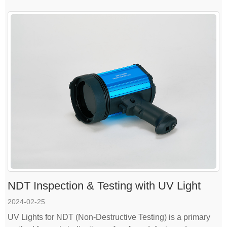
NDT Inspection & Testing with UV Light
2024-02-25
UV Lights for NDT (Non-Destructive Testing) is a primary