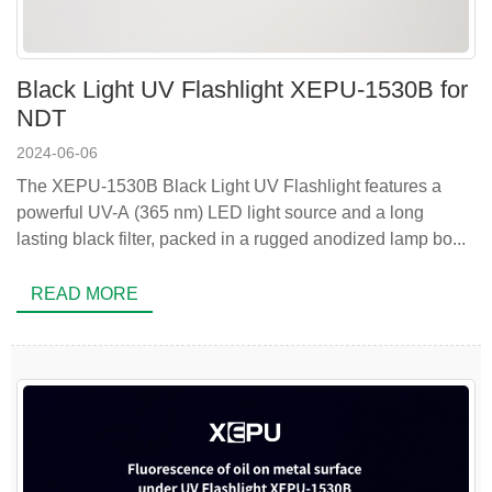
Black Light UV Flashlight XEPU-1530B for
NDT
2024-06-06
The XEPU-1530B Black Light UV Flashlight features a
powerful UV-A (365 nm) LED light source and a long
lasting black filter, packed in a rugged anodized lamp bo...
READ MORE