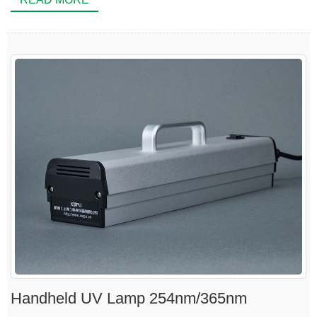
Handheld UV Lamp 254nm/365nm