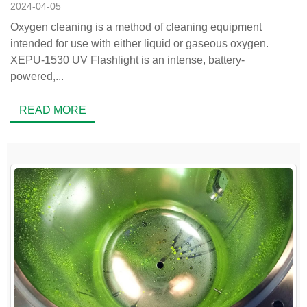
2024-04-05
Oxygen cleaning is a method of cleaning equipment
intended for use with either liquid or gaseous oxygen.
XEPU-1530 UV Flashlight is an intense, battery-
powered,...
READ MORE