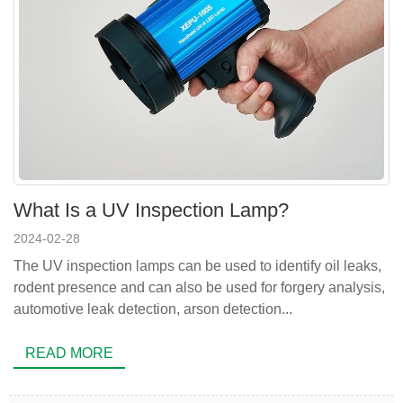
What Is a UV Inspection Lamp?
2024-02-28
The UV inspection lamps can be used to identify oil leaks,
rodent presence and can also be used for forgery analysis,
automotive leak detection, arson detection...
READ MORE