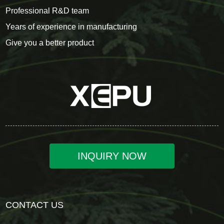
Professional R&D team
Years of experience in manufacturing
Give you a better product
INQUIRY NOW
CONTACT US