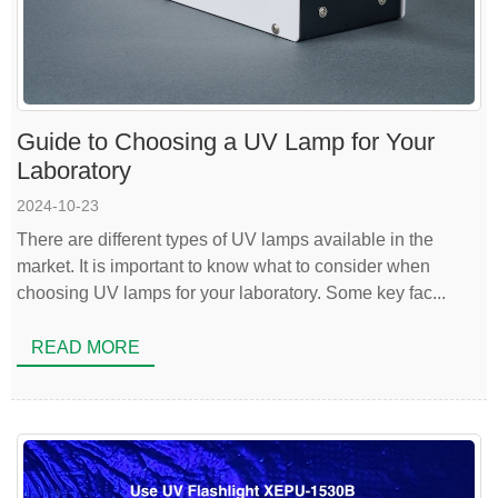
Guide to Choosing a UV Lamp for Your
Laboratory
2024-10-23
There are different types of UV lamps available in the
market. It is important to know what to consider when
choosing UV lamps for your laboratory. Some key fac...
READ MORE