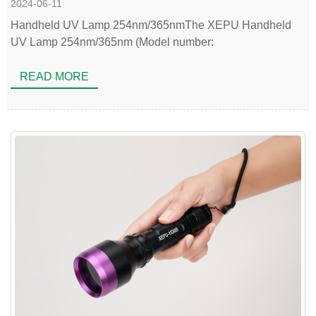
2024-06-11
Handheld UV Lamp 254nm/365nmThe XEPU Handheld
UV Lamp 254nm/365nm (Model number:
READ MORE