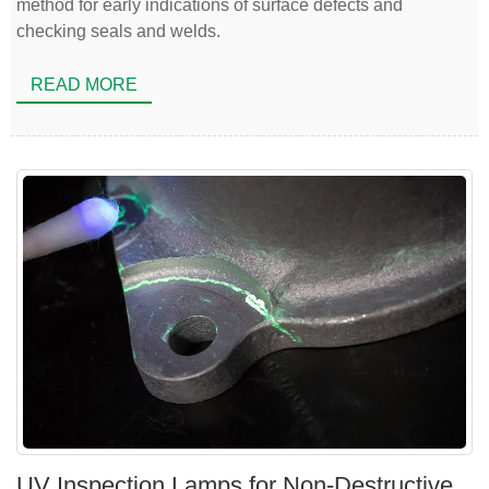
method for early indications of surface defects and
checking seals and welds.
READ MORE
UV Inspection Lamps for Non-Destructive