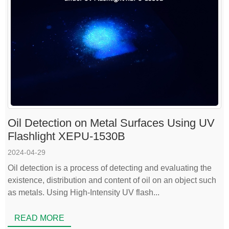
Oil Detection on Metal Surfaces Using UV
Flashlight XEPU-1530B
2024-04-29
Oil detection is a process of detecting and evaluating the
existence, distribution and content of oil on an object such
as metals. Using High-Intensity UV flash...
READ MORE