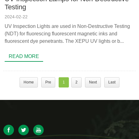
Testing
2024-02-22
UV Inspection Lights are used in Non-Destructive Testing
(NDT) for fluorescing fluorescent magnetic inks and
fluorescent dye penetrants. The XEPU UV lights or b...
READ MORE
Home
Pre
1
2
Next
Last