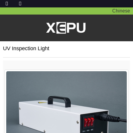
Chinese
UV Inspection Light