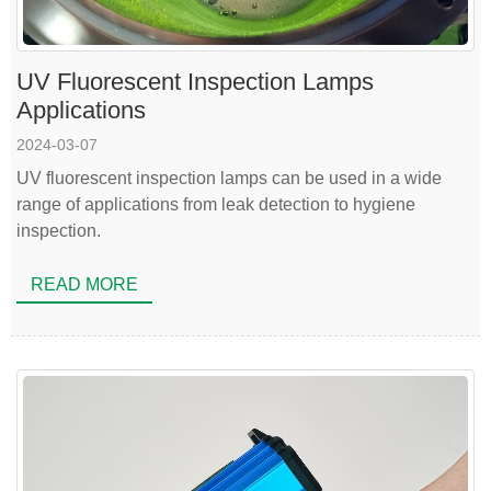
UV Fluorescent Inspection Lamps
Applications
2024-03-07
UV fluorescent inspection lamps can be used in a wide
range of applications from leak detection to hygiene
inspection.
READ MORE