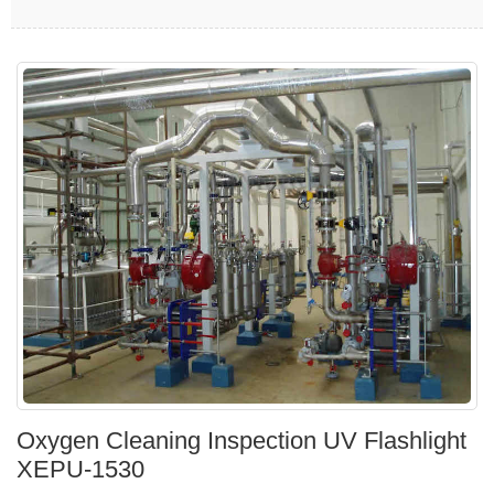
Oxygen Cleaning Inspection UV Flashlight
XEPU-1530